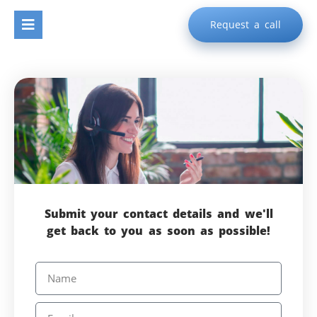
Request a call
Submit your contact details and we'll
get back to you as soon as possible!