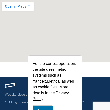
For the correct operation,
the site uses metric
systems such as
Yandex.Metrica, as well
as cookie files. More
details in the
Privacy
Website developed by the company
Policy
.
© All rights reserved. The site is not a public offer. 2022