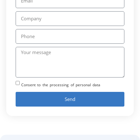
Consent to the processing of personal data
Send