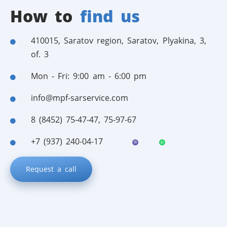
How to
find us
410015, Saratov region, Saratov, Plyakina, 3,
of. 3
Mon - Fri: 9:00 am - 6:00 pm
info@mpf-sarservice.com
8 (8452) 75-47-47
,
75-97-67
+7 (937) 240-04-17
Request a call